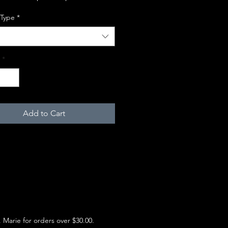
 Type
*
*
Add to Cart
e. Marie for orders over $30.00.