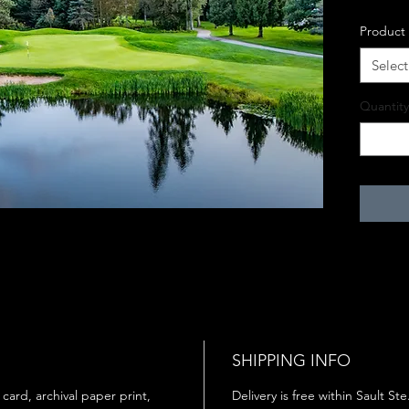
Product
Select
Quantity
SHIPPING INFO
 card, archival paper print,
Delivery is free within Sault St