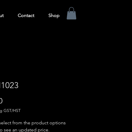
ut
Contact
Shop
1023
Price
0
ng GST/HST
select from the product options
o see an updated price.