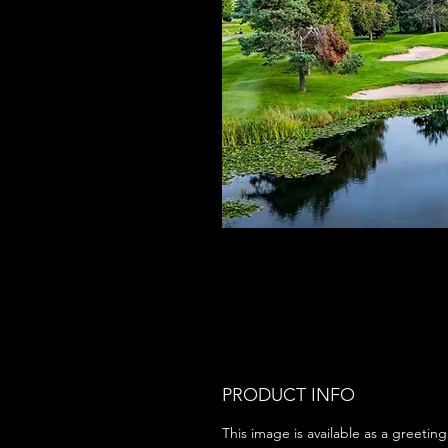
PRODUCT INFO
This image is available as a greeting