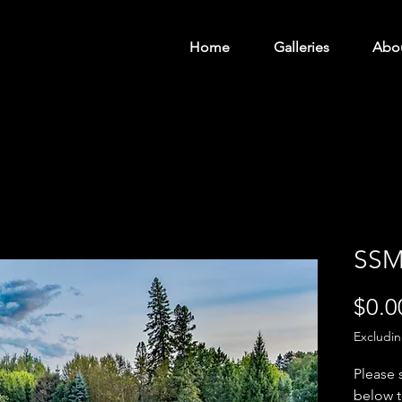
Home
Galleries
Abo
SSM
$0.0
Excludi
Please 
below t