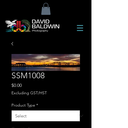
SSM1008
Price
$0.00
Excluding GST/HST
Product Type
*