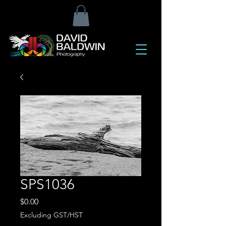
SPS1036
Price
$0.00
Excluding GST/HST