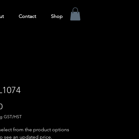
ut
Contact
Shop
L1074
Price
0
ng GST/HST
select from the product options
o see an updated price.