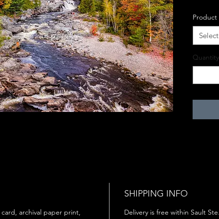
Product
Select
Quantity
SHIPPING INFO
 card, archival paper print,
Delivery is free within Sault St