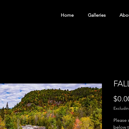
Home
Galleries
Abo
FAL
$0.0
Excludi
Please 
below t