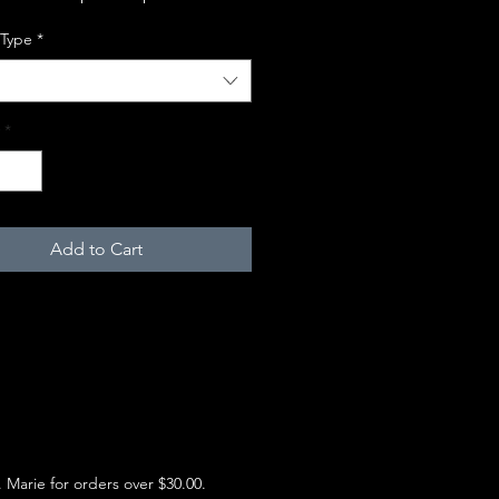
 Type
*
*
Add to Cart
e. Marie for orders over $30.00.