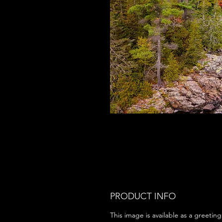
PRODUCT INFO
This image is available as a greeting