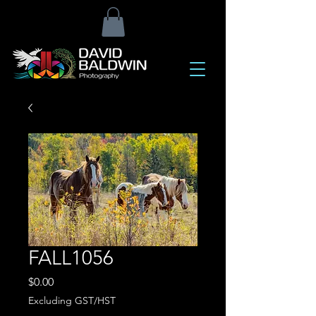
FALL1056
Price
$0.00
Excluding GST/HST