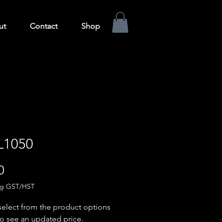
ut
Contact
Shop
L1050
Price
0
ng GST/HST
select from the product options
o see an updated price.