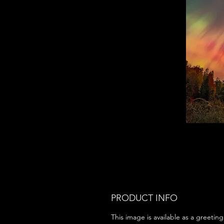
PRODUCT INFO
This image is available as a greeting