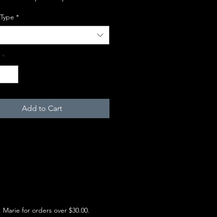
 Type
*
*
Add to Cart
e. Marie for orders over $30.00.