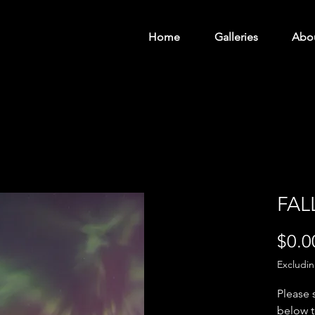
Home
Galleries
Abo
FAL
$0.0
Excludi
Please 
below t