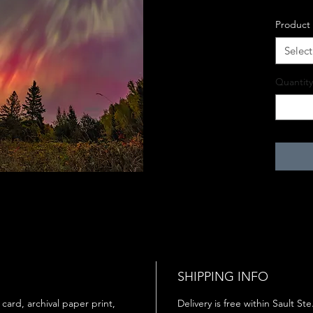
Product
Select
Quantity
SHIPPING INFO
 card, archival paper print,
Delivery is free within Sault St