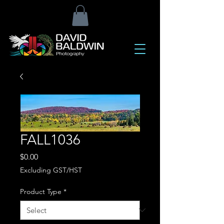
FALL1036
Price
$0.00
Excluding GST/HST
Product Type
*