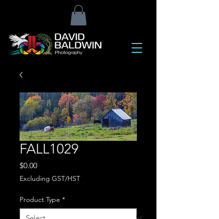
FALL1029
Price
$0.00
Excluding GST/HST
Product Type
*