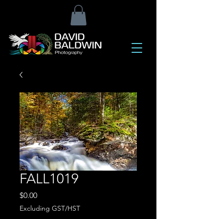
FALL1019
Price
$0.00
Excluding GST/HST