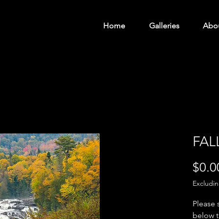
Home
Galleries
Abo
FAL
$0.0
Excludi
Please 
below t