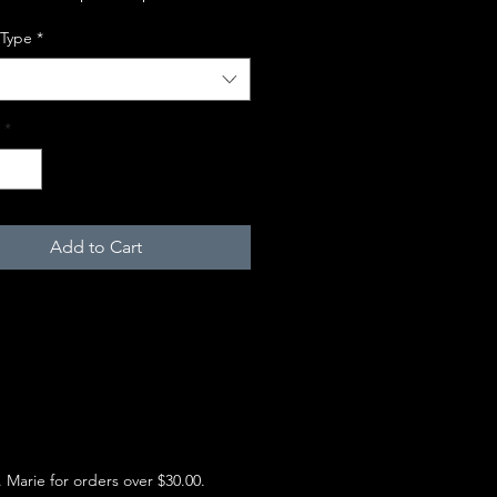
 Type
*
*
Add to Cart
e. Marie for orders over $30.00.