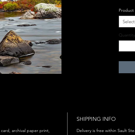
Product
Select
Quantity
SHIPPING INFO
 card, archival paper print,
Delivery is free within Sault St