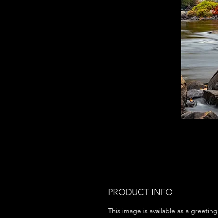
PRODUCT INFO
This image is available as a greeting