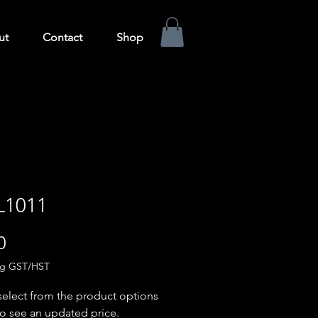
ut
Contact
Shop
L1011
Price
0
ng GST/HST
select from the product options
o see an updated price.