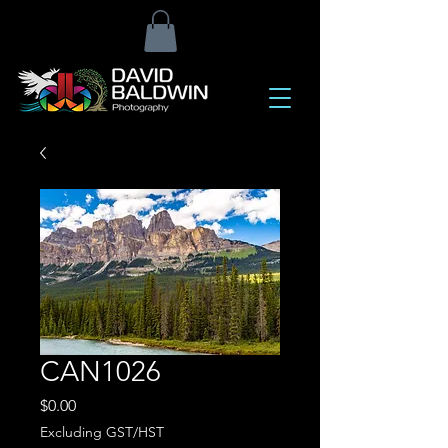
CAN1026
Price
$0.00
Excluding GST/HST