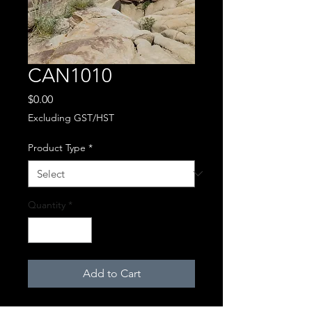
CAN1010
Price
$0.00
Excluding GST/HST
Product Type
*
Quantity
*
Add to Cart