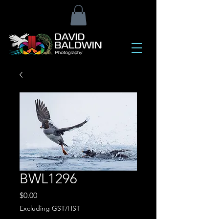
BWL1296
Price
$0.00
Excluding GST/HST