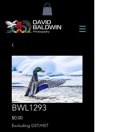
BWL1293
Price
$0.00
Excluding GST/HST