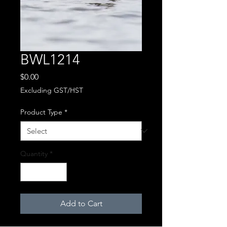
BWL1214
Price
$0.00
Excluding GST/HST
Product Type
*
Quantity
*
Add to Cart