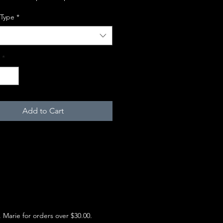
 Type
*
*
Add to Cart
e. Marie for orders over $30.00.