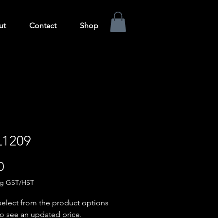
ut
Contact
Shop
1209
Price
0
ng GST/HST
select from the product options
o see an updated price.