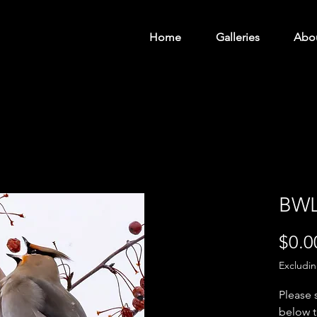
Home
Galleries
Abo
BWL
$0.0
Excludi
Please 
below t