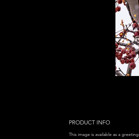
PRODUCT INFO
This image is available as a greeting