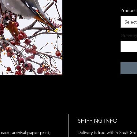
Product
Select
Quantity
SHIPPING INFO
 card, archival paper print,
Delivery is free within Sault St