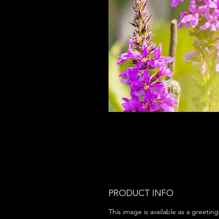
PRODUCT INFO
This image is available as a greeting