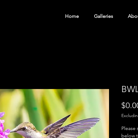
Home
Galleries
Abo
BWL
$0.0
Excludi
Please 
below t