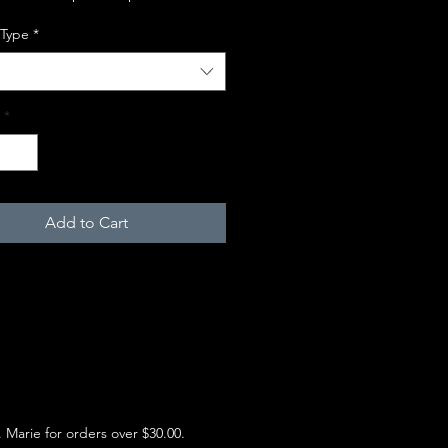
 Type
*
*
Add to Cart
e. Marie for orders over $30.00.