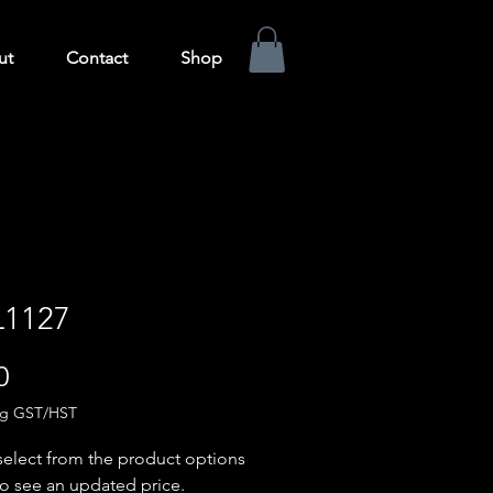
ut
Contact
Shop
1127
Price
0
ng GST/HST
select from the product options
o see an updated price.