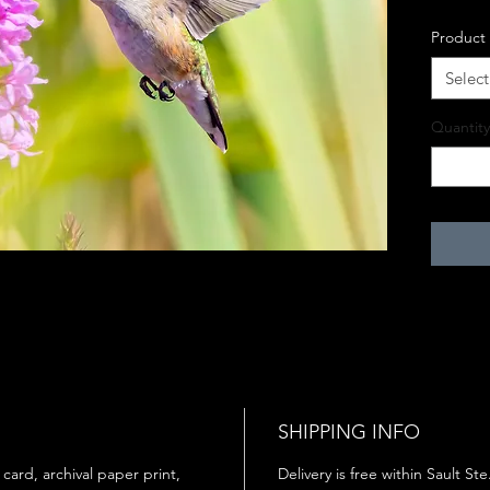
Product
Select
Quantity
SHIPPING INFO
 card, archival paper print,
Delivery is free within Sault St