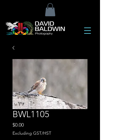
BWL1105
Price
$0.00
Excluding GST/HST