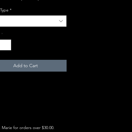
 Type
*
*
Add to Cart
e. Marie for orders over $30.00.