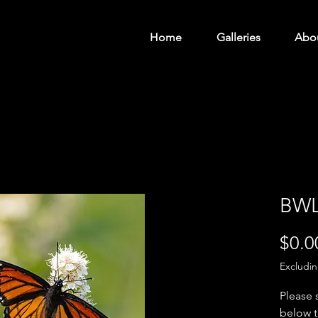
Home
Galleries
Abo
BWL
$0.0
Excludi
Please 
below t