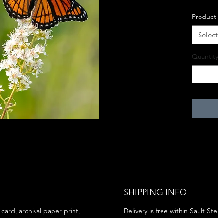
Product
Select
Quantity
SHIPPING INFO
 card, archival paper print,
Delivery is free within Sault St