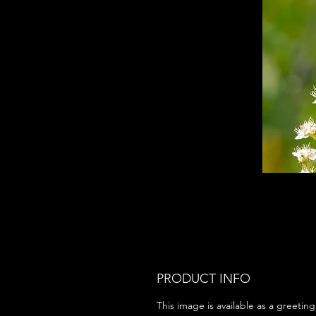
PRODUCT INFO
This image is available as a greeting