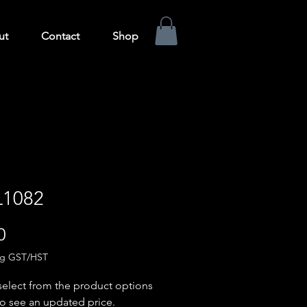
ut
Contact
Shop
1082
Price
0
ng GST/HST
select from the product options
o see an updated price.