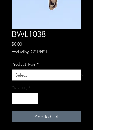
BWL1038
Price
$0.00
Excluding GST/HST
Product Type
*
Quantity
*
Add to Cart