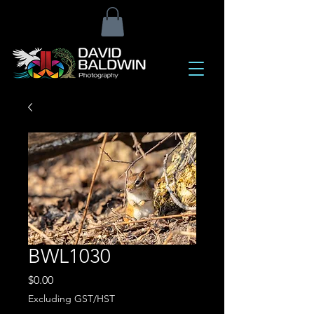
BWL1030
Price
$0.00
Excluding GST/HST