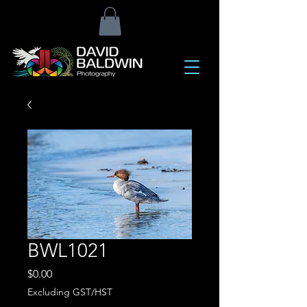
BWL1021
Price
$0.00
Excluding GST/HST