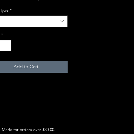
 Type
*
*
Add to Cart
e. Marie for orders over $30.00.