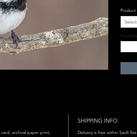
Product
Select
Quantity
SHIPPING INFO
 card, archival paper print,
Delivery is free within Sault St