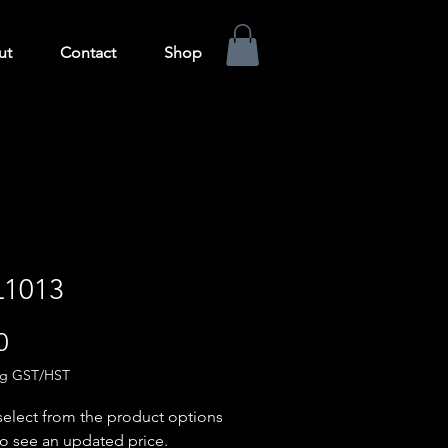
ut
Contact
Shop
1013
Price
0
ng GST/HST
select from the product options
o see an updated price.