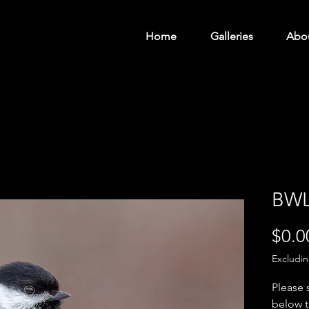
Home
Galleries
Abo
BWL
$0.0
Excludi
Please 
below t