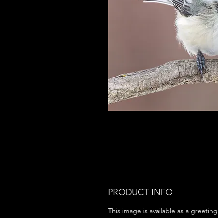
PRODUCT INFO
This image is available as a greeting